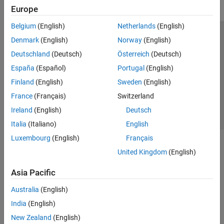
Europe
Belgium
(English)
Netherlands
(English)
Trust Center
Trademarks
Privacy Policy
Preventing Piracy
Denmark
(English)
Norway
(English)
Application Status
Contact Us
Deutschland
(Deutsch)
Österreich
(Deutsch)
© 1994-2026 The MathWorks, Inc.
España
(Español)
Portugal
(English)
Finland
(English)
Sweden
(English)
Select a Web S
Benelux
France
(Français)
Switzerland
Ireland
(English)
Deutsch
Italia
(Italiano)
English
Luxembourg
(English)
Français
United Kingdom
(English)
Asia Pacific
Australia
(English)
India
(English)
New Zealand
(English)