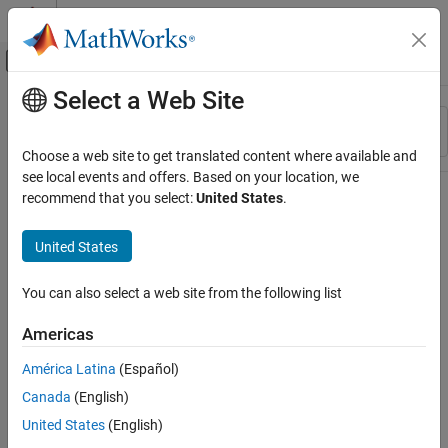
Skip to content
MATLAB Help Center
Off-Canvas Navigation Menu Toggle
Select a Web Site
Main Content
Resource
Sort By
Source
Choose a web site to get translated content where available and
see local events and offers. Based on your location, we
Status
recommend that you select:
United States
.
United States
You can also select a web site from the following list
Americas
América Latina
(Español)
Canada
(English)
United States
(English)