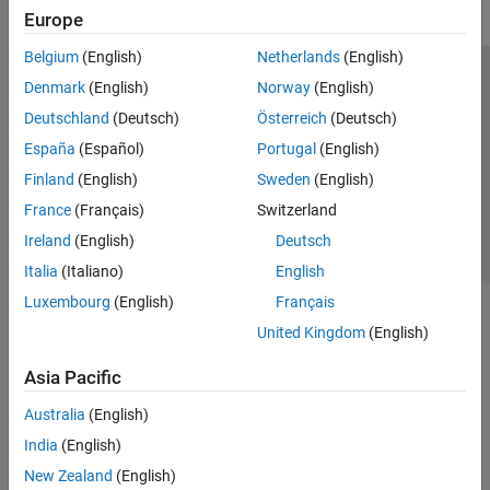
Europe
Belgium
(English)
Netherlands
(English)
Trust Center
Trademarks
Privacy Policy
Preventing Piracy
Denmark
(English)
Norway
(English)
Application Status
Contact Us
Deutschland
(Deutsch)
Österreich
(Deutsch)
© 1994-2026 The MathWorks, Inc.
España
(Español)
Portugal
(English)
Finland
(English)
Sweden
(English)
Select a Web S
Benelux
France
(Français)
Switzerland
Ireland
(English)
Deutsch
Italia
(Italiano)
English
Luxembourg
(English)
Français
United Kingdom
(English)
Asia Pacific
Australia
(English)
India
(English)
New Zealand
(English)