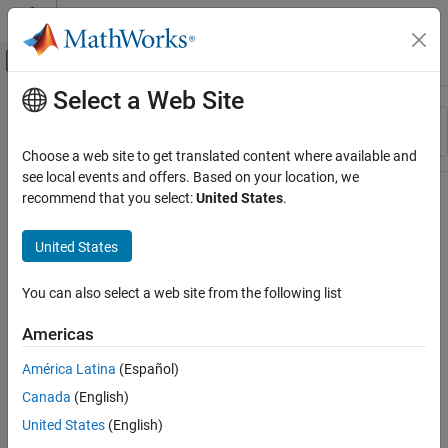
Skip to content
MATLAB Help Center
Off-Canvas Navigation Menu Toggle
Select a Web Site
Main Content
Resource
Sort By
Source
Choose a web site to get translated content where available and
see local events and offers. Based on your location, we
Status
recommend that you select:
United States
.
United States
You can also select a web site from the following list
Americas
América Latina
(Español)
Canada
(English)
United States
(English)