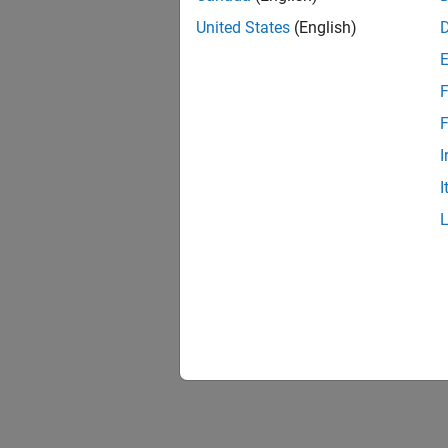
United States
(English)
F
F
I
I