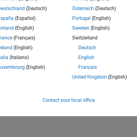
Deutschland
(Deutsch)
Österreich
(Deutsch)
España
(Español)
Portugal
(English)
inland
(English)
Sweden
(English)
rance
(Français)
Switzerland
reland
(English)
Deutsch
talia
(Italiano)
English
Luxembourg
(English)
Français
United Kingdom
(English)
Contact your local office