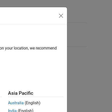
d on your location, we recommend
Asia Pacific
Australia
(English)
India
(English)