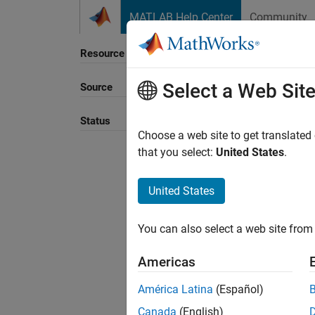
Skip to content
MATLAB Help Center
Community
Resource
Select a Web Sit
Source
Sort B
Status
Choose a web site to get translated
that you select:
United States
.
United States
You can also select a web site from 
Americas
América Latina
(Español)
Canada
(English)