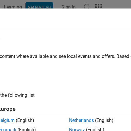
Learning
Sign In
Get MATLAB
e
y
 content where available and see local events and offers. Base
the following list
Europe
Belgium
(English)
Netherlands
(English)
Denmark
(English)
Norway
(English)