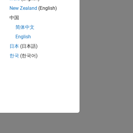
New Zealand
(English)
中国
简体中文
English
日本
(日本語)
한국
(한국어)