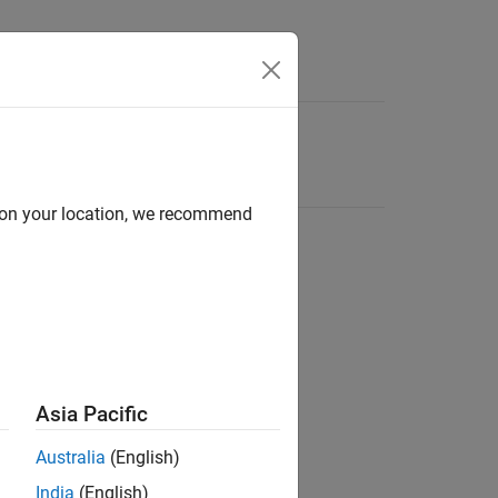
d on your location, we recommend
Asia Pacific
Australia
(English)
India
(English)