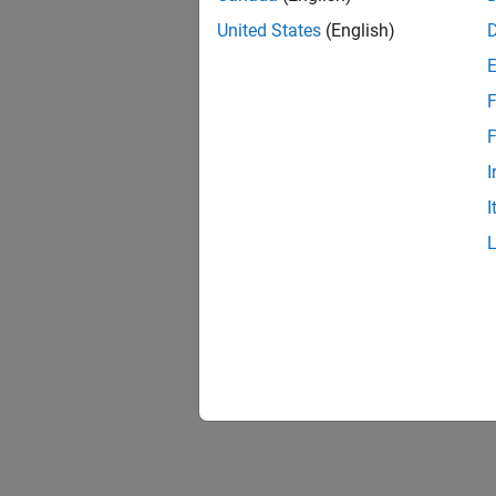
United States
(English)
F
F
I
I