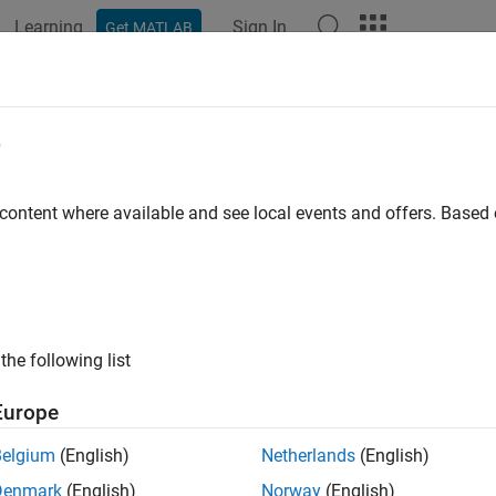
Learning
Sign In
Get MATLAB
e
y
 content where available and see local events and offers. Base
the following list
Europe
Belgium
(English)
Netherlands
(English)
Denmark
(English)
Norway
(English)