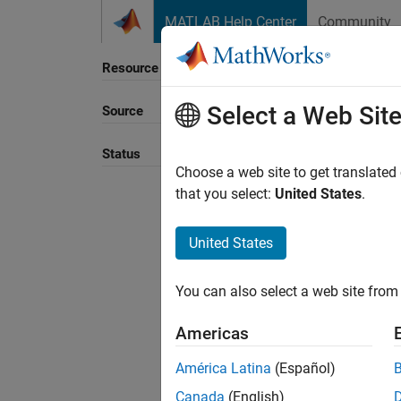
Skip to content
MATLAB Help Center
Community
Resource
Select a Web Sit
Source
Sort B
Status
Choose a web site to get translated
that you select:
United States
.
United States
You can also select a web site from 
Americas
América Latina
(Español)
Canada
(English)