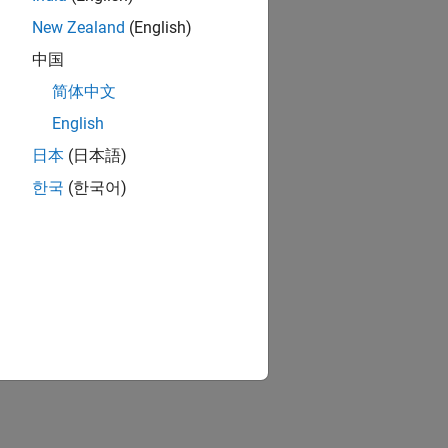
New Zealand
(English)
中国
简体中文
English
日本
(日本語)
한국
(한국어)