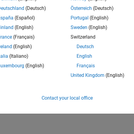
Deutschland
(Deutsch)
Österreich
(Deutsch)
España
(Español)
Portugal
(English)
inland
(English)
Sweden
(English)
rance
(Français)
Switzerland
reland
(English)
Deutsch
talia
(Italiano)
English
Luxembourg
(English)
Français
United Kingdom
(English)
Contact your local office