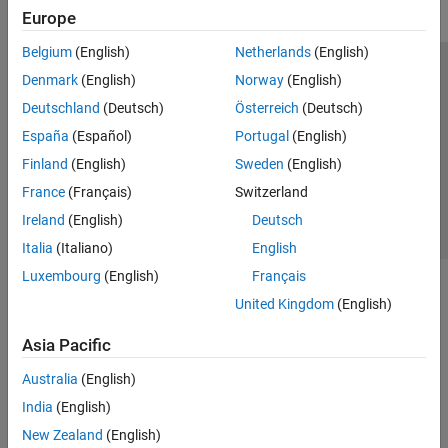
Europe
Belgium
(English)
Netherlands
(English)
Trust Center
Trademarks
Privacy Policy
Preventing Piracy
Denmark
(English)
Norway
(English)
Application Status
Contact Us
Deutschland
(Deutsch)
Österreich
(Deutsch)
© 1994-2026 The MathWorks, Inc.
España
(Español)
Portugal
(English)
Finland
(English)
Sweden
(English)
Select a Web S
Benelux
France
(Français)
Switzerland
Ireland
(English)
Deutsch
Italia
(Italiano)
English
Luxembourg
(English)
Français
United Kingdom
(English)
Asia Pacific
Australia
(English)
India
(English)
New Zealand
(English)