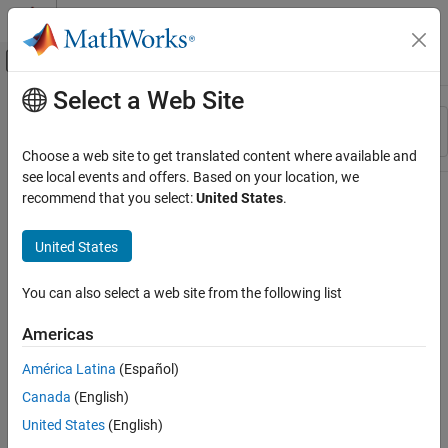
Skip to content
MATLAB Help Center
Off-Canvas Navigation Menu Toggle
Select a Web Site
Main Content
Resource
Sort By
Source
Choose a web site to get translated content where available and
see local events and offers. Based on your location, we
Status
recommend that you select:
United States
.
United States
You can also select a web site from the following list
Americas
América Latina
(Español)
Canada
(English)
United States
(English)