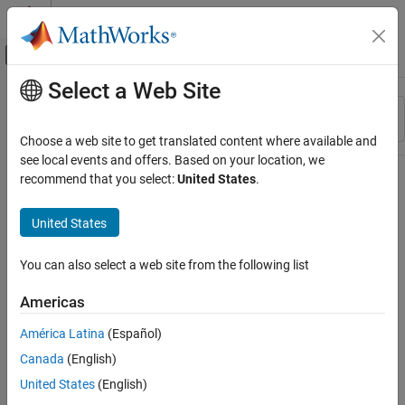
Skip to content
MATLAB Help Center
Off-Canvas Navigation Menu Toggle
Select a Web Site
Main Content
Resource
Sort By
Source
Choose a web site to get translated content where available and
see local events and offers. Based on your location, we
Status
recommend that you select:
United States
.
United States
You can also select a web site from the following list
Americas
América Latina
(Español)
Canada
(English)
United States
(English)