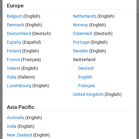
Europe
Belgium
(English)
Netherlands
(English)
Trust Center
Trademarks
Privacy Policy
Preventing Piracy
Denmark
(English)
Norway
(English)
Application Status
Contact Us
Deutschland
(Deutsch)
Österreich
(Deutsch)
© 1994-2026 The MathWorks, Inc.
España
(Español)
Portugal
(English)
Finland
(English)
Sweden
(English)
Select a Web S
Benelux
France
(Français)
Switzerland
Ireland
(English)
Deutsch
Italia
(Italiano)
English
Luxembourg
(English)
Français
United Kingdom
(English)
Asia Pacific
Australia
(English)
India
(English)
New Zealand
(English)