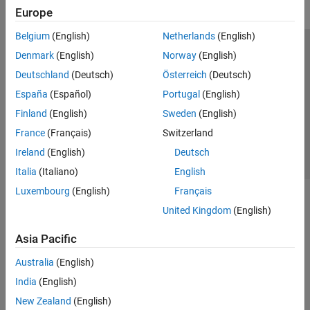
Europe
Belgium
(English)
Netherlands
(English)
Trust Center
Trademarks
Privacy Policy
Preventing Piracy
Denmark
(English)
Norway
(English)
Application Status
Contact Us
Deutschland
(Deutsch)
Österreich
(Deutsch)
© 1994-2026 The MathWorks, Inc.
España
(Español)
Portugal
(English)
Finland
(English)
Sweden
(English)
Select a Web S
Benelux
France
(Français)
Switzerland
Ireland
(English)
Deutsch
Italia
(Italiano)
English
Luxembourg
(English)
Français
United Kingdom
(English)
Asia Pacific
Australia
(English)
India
(English)
New Zealand
(English)