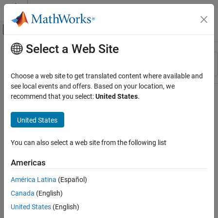
Skip to content
MATLAB Help Center
Off-Canvas Navigation Menu Toggle
Select a Web Site
Main Content
Resource
Sort By
Source
Choose a web site to get translated content where available and
see local events and offers. Based on your location, we
Status
recommend that you select:
United States
.
United States
You can also select a web site from the following list
Americas
América Latina
(Español)
Canada
(English)
United States
(English)