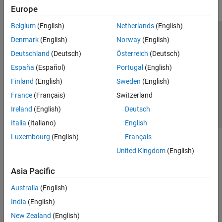
Europe
Belgium
(English)
Netherlands
(English)
Trust Center
Trademarks
Privacy Policy
Preventing Piracy
Denmark
(English)
Norway
(English)
Application Status
Contact Us
Deutschland
(Deutsch)
Österreich
(Deutsch)
© 1994-2026 The MathWorks, Inc.
España
(Español)
Portugal
(English)
Finland
(English)
Sweden
(English)
Select a Web S
Benelux
France
(Français)
Switzerland
Ireland
(English)
Deutsch
Italia
(Italiano)
English
Luxembourg
(English)
Français
United Kingdom
(English)
Asia Pacific
Australia
(English)
India
(English)
New Zealand
(English)