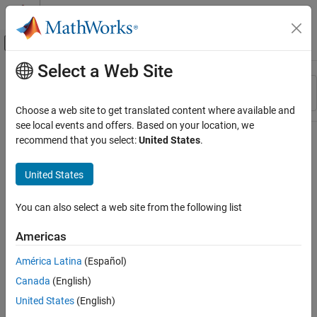
Skip to content
MATLAB Help Center
Off-Canvas Navigation Menu Toggle
Select a Web Site
Main Content
Resource
Sort By
Source
Choose a web site to get translated content where available and
see local events and offers. Based on your location, we
Status
recommend that you select:
United States
.
United States
You can also select a web site from the following list
Americas
América Latina
(Español)
Canada
(English)
United States
(English)