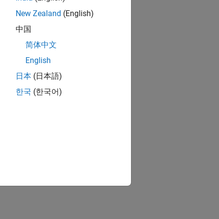
New Zealand
(English)
中国
简体中文
English
日本
(日本語)
한국
(한국어)