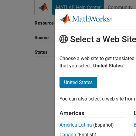
Skip to content
MATLAB Help Center
Community
Resource
Select a Web Sit
Source
Sort B
Status
Choose a web site to get translated
that you select:
United States
.
United States
You can also select a web site from 
Americas
América Latina
(Español)
Canada
(English)