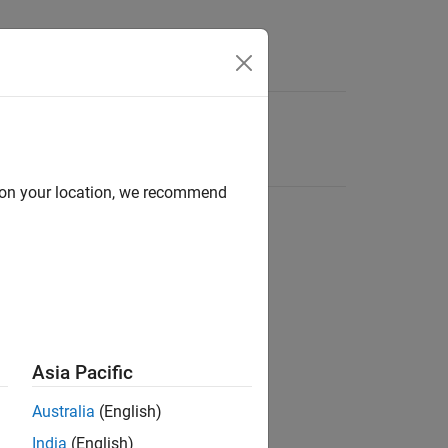
d on your location, we recommend
Asia Pacific
Australia
(English)
India
(English)