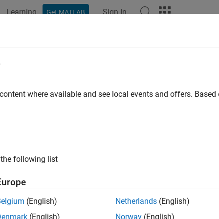
Learning
Sign In
Get MATLAB
e
y
 content where available and see local events and offers. Base
the following list
Europe
Belgium
(English)
Netherlands
(English)
Denmark
(English)
Norway
(English)