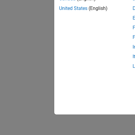
United States
(English)
F
F
I
I