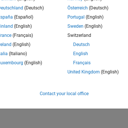
Deutschland
(Deutsch)
Österreich
(Deutsch)
España
(Español)
Portugal
(English)
inland
(English)
Sweden
(English)
rance
(Français)
Switzerland
reland
(English)
Deutsch
talia
(Italiano)
English
Luxembourg
(English)
Français
United Kingdom
(English)
Contact your local office