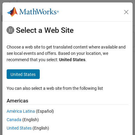
Skip to content
MATLAB Help Center
Off-Canvas Navigation Menu Toggle
Select a Web Site
Main Content
Resource
Sort By
Source
Choose a web site to get translated content where available and
see local events and offers. Based on your location, we
Status
recommend that you select:
United States
.
United States
You can also select a web site from the following list
Americas
América Latina
(Español)
Canada
(English)
United States
(English)