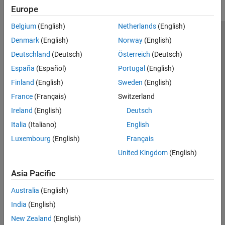
Europe
Belgium
(English)
Netherlands
(English)
Trust Center
Trademarks
Privacy Policy
Preventing Piracy
Denmark
(English)
Norway
(English)
Application Status
Contact Us
Deutschland
(Deutsch)
Österreich
(Deutsch)
© 1994-2026 The MathWorks, Inc.
España
(Español)
Portugal
(English)
Finland
(English)
Sweden
(English)
Select a Web S
Benelux
France
(Français)
Switzerland
Ireland
(English)
Deutsch
Italia
(Italiano)
English
Luxembourg
(English)
Français
United Kingdom
(English)
Asia Pacific
Australia
(English)
India
(English)
New Zealand
(English)