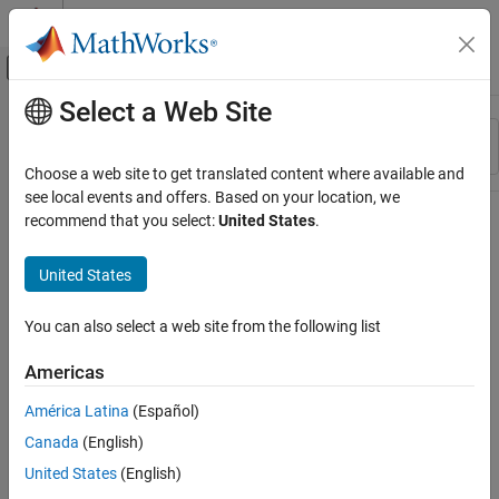
Skip to content
MATLAB Help Center
Off-Canvas Navigation Menu Toggle
Select a Web Site
Main Content
Resource
Sort By
Source
Choose a web site to get translated content where available and
see local events and offers. Based on your location, we
Status
recommend that you select:
United States
.
United States
You can also select a web site from the following list
Americas
América Latina
(Español)
Canada
(English)
United States
(English)