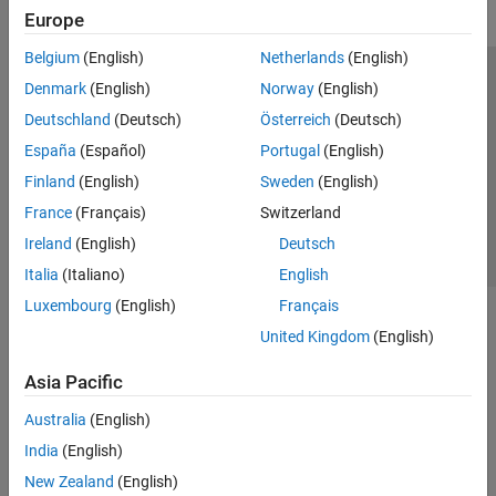
Europe
Belgium
(English)
Netherlands
(English)
Trust Center
Trademarks
Privacy Policy
Preventing Piracy
Denmark
(English)
Norway
(English)
Application Status
Contact Us
Deutschland
(Deutsch)
Österreich
(Deutsch)
© 1994-2026 The MathWorks, Inc.
España
(Español)
Portugal
(English)
Finland
(English)
Sweden
(English)
Select a Web S
Benelux
France
(Français)
Switzerland
Ireland
(English)
Deutsch
Italia
(Italiano)
English
Luxembourg
(English)
Français
United Kingdom
(English)
Asia Pacific
Australia
(English)
India
(English)
New Zealand
(English)