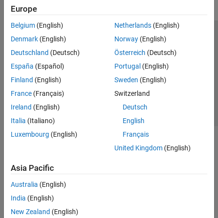
Europe
Belgium
(English)
Netherlands
(English)
Trust Center
Trademarks
Privacy Policy
Preventing Piracy
Denmark
(English)
Norway
(English)
Application Status
Contact Us
Deutschland
(Deutsch)
Österreich
(Deutsch)
© 1994-2026 The MathWorks, Inc.
España
(Español)
Portugal
(English)
Finland
(English)
Sweden
(English)
Select a Web S
Benelux
France
(Français)
Switzerland
Ireland
(English)
Deutsch
Italia
(Italiano)
English
Luxembourg
(English)
Français
United Kingdom
(English)
Asia Pacific
Australia
(English)
India
(English)
New Zealand
(English)