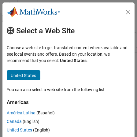
Skip to content
MATLAB Help Center
Off-Canvas Navigation Menu Toggle
Select a Web Site
Main Content
Resource
Sort By
Source
Choose a web site to get translated content where available and
see local events and offers. Based on your location, we
Status
recommend that you select:
United States
.
United States
You can also select a web site from the following list
Americas
América Latina
(Español)
Canada
(English)
United States
(English)