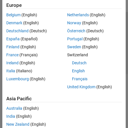
Europe
Belgium
(English)
Netherlands
(English)
Trust Center
Trademarks
Privacy Policy
Preventing Piracy
Denmark
(English)
Norway
(English)
Application Status
Contact Us
Deutschland
(Deutsch)
Österreich
(Deutsch)
© 1994-2026 The MathWorks, Inc.
España
(Español)
Portugal
(English)
Finland
(English)
Sweden
(English)
Select a Web S
Benelux
France
(Français)
Switzerland
Ireland
(English)
Deutsch
Italia
(Italiano)
English
Luxembourg
(English)
Français
United Kingdom
(English)
Asia Pacific
Australia
(English)
India
(English)
New Zealand
(English)