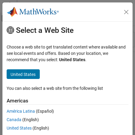
Skip to content
MATLAB Help Center
Off-Canvas Navigation Menu Toggle
Select a Web Site
Main Content
Resource
Sort By
Source
Choose a web site to get translated content where available and
see local events and offers. Based on your location, we
Status
recommend that you select:
United States
.
United States
You can also select a web site from the following list
Americas
América Latina
(Español)
Canada
(English)
United States
(English)