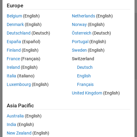
Europe
Belgium
(English)
Netherlands
(English)
Trust Center
Trademarks
Privacy Policy
Preventing Piracy
Denmark
(English)
Norway
(English)
Application Status
Contact Us
Deutschland
(Deutsch)
Österreich
(Deutsch)
© 1994-2026 The MathWorks, Inc.
España
(Español)
Portugal
(English)
Finland
(English)
Sweden
(English)
Select a Web S
Benelux
France
(Français)
Switzerland
Ireland
(English)
Deutsch
Italia
(Italiano)
English
Luxembourg
(English)
Français
United Kingdom
(English)
Asia Pacific
Australia
(English)
India
(English)
New Zealand
(English)