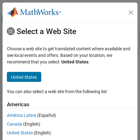
Skip to content
MATLAB Help Center
Off-Canvas Navigation Menu Toggle
Select a Web Site
Main Content
Resource
Sort By
Source
Choose a web site to get translated content where available and
see local events and offers. Based on your location, we
Status
recommend that you select:
United States
.
United States
You can also select a web site from the following list
Americas
América Latina
(Español)
Canada
(English)
United States
(English)