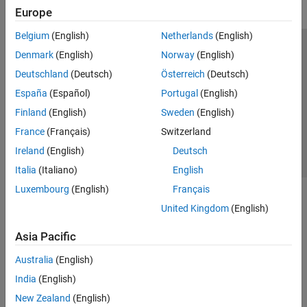
Europe
Belgium
(English)
Netherlands
(English)
Trust Center
Trademarks
Privacy Policy
Preventing Piracy
Denmark
(English)
Norway
(English)
Application Status
Contact Us
Deutschland
(Deutsch)
Österreich
(Deutsch)
© 1994-2026 The MathWorks, Inc.
España
(Español)
Portugal
(English)
Finland
(English)
Sweden
(English)
Select a Web S
Benelux
France
(Français)
Switzerland
Ireland
(English)
Deutsch
Italia
(Italiano)
English
Luxembourg
(English)
Français
United Kingdom
(English)
Asia Pacific
Australia
(English)
India
(English)
New Zealand
(English)