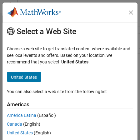
Skip to content
MATLAB Help Center
Off-Canvas Navigation Menu Toggle
Select a Web Site
Main Content
Resource
Sort By
Source
Choose a web site to get translated content where available and
see local events and offers. Based on your location, we
Status
recommend that you select:
United States
.
United States
You can also select a web site from the following list
Americas
América Latina
(Español)
Canada
(English)
United States
(English)