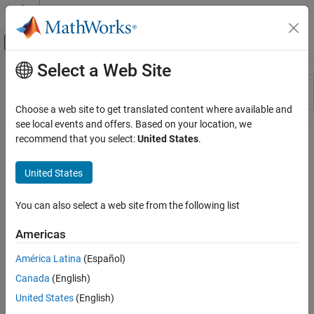
Skip to content
MATLAB Help Center
Off-Canvas Navigation Menu Toggle
Select a Web Site
Main Content
Resource
Sort By
Source
Choose a web site to get translated content where available and
see local events and offers. Based on your location, we
Status
recommend that you select:
United States
.
United States
You can also select a web site from the following list
Americas
América Latina
(Español)
Canada
(English)
United States
(English)