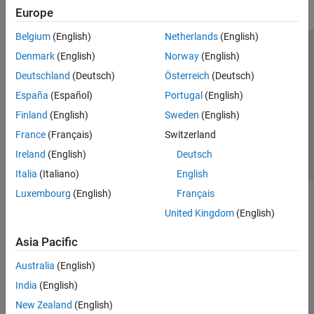
Europe
Belgium
(English)
Netherlands
(English)
Trust Center
Trademarks
Privacy Policy
Preventing Piracy
Denmark
(English)
Norway
(English)
Application Status
Contact Us
Deutschland
(Deutsch)
Österreich
(Deutsch)
© 1994-2026 The MathWorks, Inc.
España
(Español)
Portugal
(English)
Finland
(English)
Sweden
(English)
Select a Web S
Benelux
France
(Français)
Switzerland
Ireland
(English)
Deutsch
Italia
(Italiano)
English
Luxembourg
(English)
Français
United Kingdom
(English)
Asia Pacific
Australia
(English)
India
(English)
New Zealand
(English)