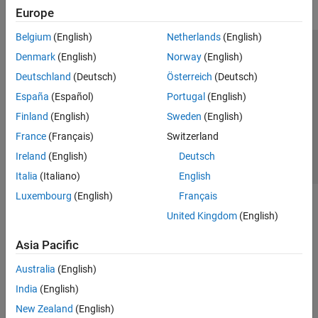
Europe
Belgium
(English)
Netherlands
(English)
Trust Center
Trademarks
Privacy Policy
Preventing Piracy
Denmark
(English)
Norway
(English)
Application Status
Contact Us
Deutschland
(Deutsch)
Österreich
(Deutsch)
© 1994-2026 The MathWorks, Inc.
España
(Español)
Portugal
(English)
Finland
(English)
Sweden
(English)
Select a Web S
Benelux
France
(Français)
Switzerland
Ireland
(English)
Deutsch
Italia
(Italiano)
English
Luxembourg
(English)
Français
United Kingdom
(English)
Asia Pacific
Australia
(English)
India
(English)
New Zealand
(English)