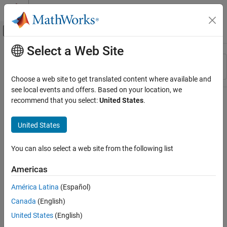
Skip to content
MATLAB Help Center
Off-Canvas Navigation Menu Toggle
Select a Web Site
Main Content
Resource
Sort By
Source
Choose a web site to get translated content where available and
see local events and offers. Based on your location, we
Status
recommend that you select:
United States
.
United States
You can also select a web site from the following list
Americas
América Latina
(Español)
Canada
(English)
United States
(English)