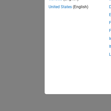
United States
(English)
F
F
I
I