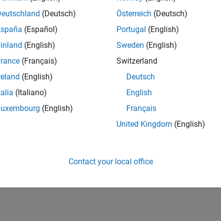
Deutschland
(Deutsch)
Österreich
(Deutsch)
España
(Español)
Portugal
(English)
inland
(English)
Sweden
(English)
rance
(Français)
Switzerland
reland
(English)
Deutsch
talia
(Italiano)
English
Luxembourg
(English)
Français
United Kingdom
(English)
Contact your local office