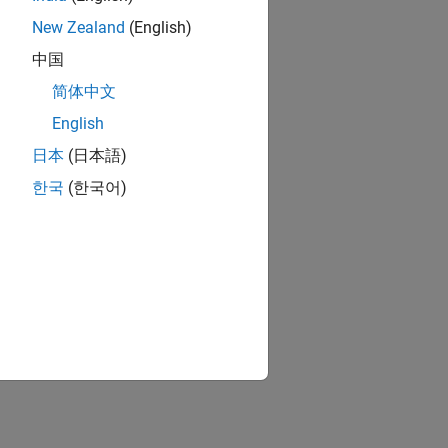
New Zealand
(English)
中国
简体中文
English
日本
(日本語)
한국
(한국어)