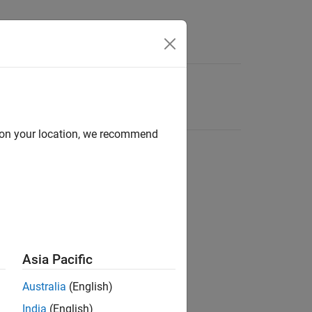
d on your location, we recommend
Asia Pacific
Australia
(English)
India
(English)