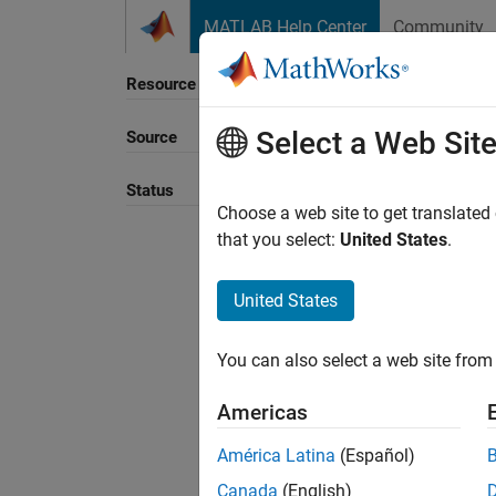
Skip to content
MATLAB Help Center
Community
Resource
Select a Web Sit
Source
Sort B
Status
Choose a web site to get translated
that you select:
United States
.
United States
You can also select a web site from 
Americas
América Latina
(Español)
Canada
(English)