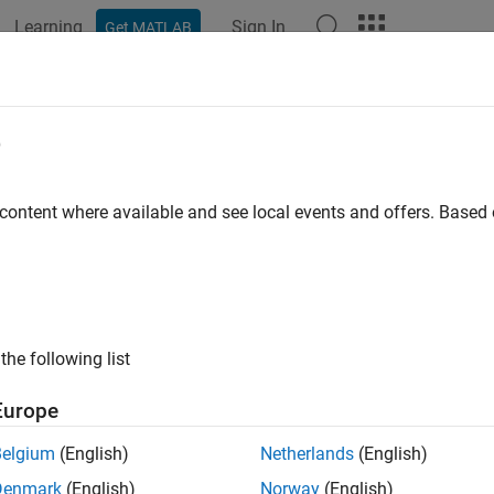
Learning
Sign In
Get MATLAB
e
y
 content where available and see local events and offers. Base
the following list
Europe
Belgium
(English)
Netherlands
(English)
Denmark
(English)
Norway
(English)