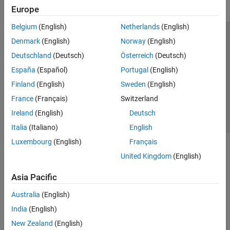
Europe
Belgium
(English)
Netherlands
(English)
Trust Center
Trademarks
Privacy Policy
Preventing Piracy
Denmark
(English)
Norway
(English)
Application Status
Contact Us
Deutschland
(Deutsch)
Österreich
(Deutsch)
© 1994-2026 The MathWorks, Inc.
España
(Español)
Portugal
(English)
Finland
(English)
Sweden
(English)
Select a Web S
Benelux
France
(Français)
Switzerland
Ireland
(English)
Deutsch
Italia
(Italiano)
English
Luxembourg
(English)
Français
United Kingdom
(English)
Asia Pacific
Australia
(English)
India
(English)
New Zealand
(English)