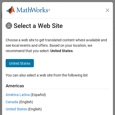
Skip to content
MATLAB Help Center
Off-Canvas Navigation Menu Toggle
Select a Web Site
Main Content
Resource
Sort By
Source
Choose a web site to get translated content where available and
see local events and offers. Based on your location, we
Status
recommend that you select:
United States
.
United States
You can also select a web site from the following list
Americas
América Latina
(Español)
Canada
(English)
United States
(English)