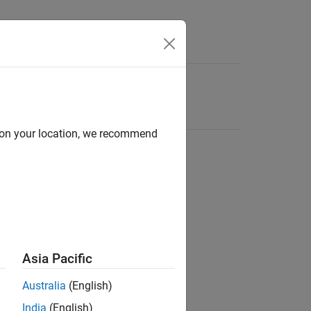
d on your location, we recommend
Asia Pacific
Australia
(English)
India
(English)