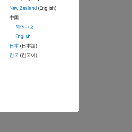
New Zealand
(English)
中国
简体中文
English
日本
(日本語)
한국
(한국어)