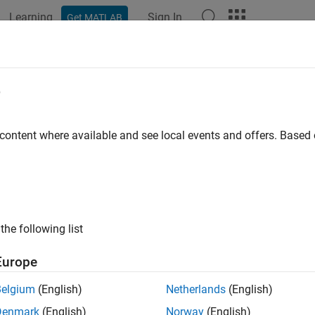
Learning
Sign In
Get MATLAB
e
y
 content where available and see local events and offers. Base
the following list
Europe
Belgium
(English)
Netherlands
(English)
Denmark
(English)
Norway
(English)