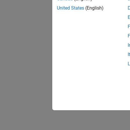
United States
(English)
F
F
I
I