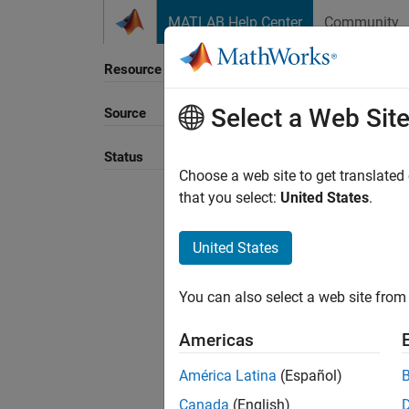
Skip to content
MATLAB Help Center
Community
Resource
Select a Web Sit
Source
Sort B
Status
Choose a web site to get translated
that you select:
United States
.
United States
You can also select a web site from 
Americas
América Latina
(Español)
Canada
(English)