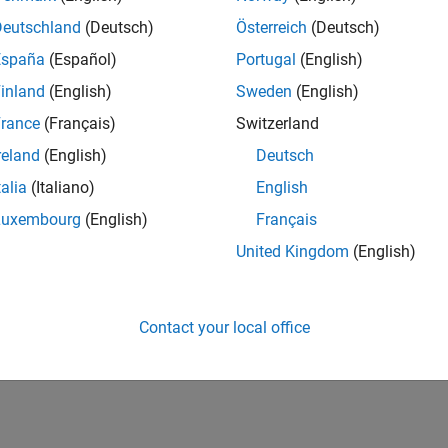
Deutschland
(Deutsch)
Österreich
(Deutsch)
España
(Español)
Portugal
(English)
inland
(English)
Sweden
(English)
rance
(Français)
Switzerland
reland
(English)
Deutsch
talia
(Italiano)
English
Luxembourg
(English)
Français
United Kingdom
(English)
Contact your local office