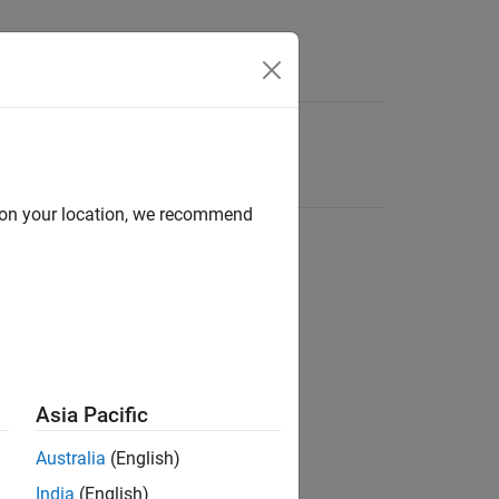
d on your location, we recommend
Asia Pacific
Australia
(English)
India
(English)