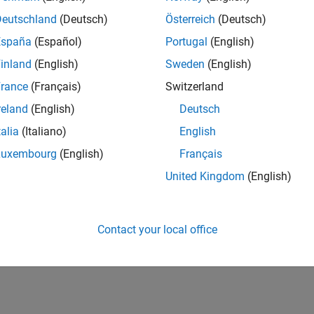
Deutschland
(Deutsch)
Österreich
(Deutsch)
España
(Español)
Portugal
(English)
inland
(English)
Sweden
(English)
rance
(Français)
Switzerland
reland
(English)
Deutsch
talia
(Italiano)
English
Luxembourg
(English)
Français
United Kingdom
(English)
Contact your local office