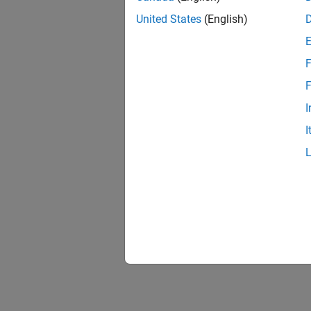
United States
(English)
F
F
I
I