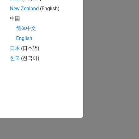
New Zealand
(English)
中国
简体中文
English
日本
(日本語)
한국
(한국어)