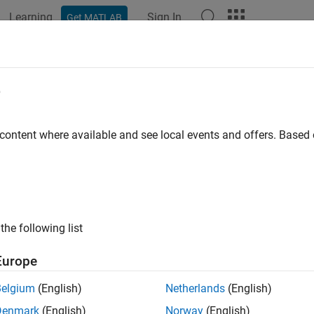
Learning
Sign In
Get MATLAB
e
y
 content where available and see local events and offers. Base
the following list
Europe
Belgium
(English)
Netherlands
(English)
Denmark
(English)
Norway
(English)