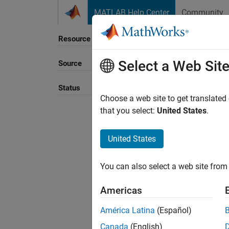
Skip to content
MATLAB Help Center
Community
Resource
Select a Web Sit
Source
Sort B
Status
Choose a web site to get translated
that you select:
United States
.
United States
You can also select a web site from 
Americas
América Latina
(Español)
Canada
(English)