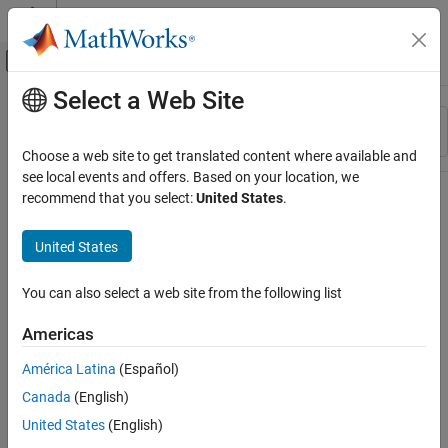
Skip to content
MATLAB Help Center
Off-Canvas Navigation Menu Toggle
Select a Web Site
Main Content
Resource
Sort By
Source
Choose a web site to get translated content where available and
see local events and offers. Based on your location, we
Status
recommend that you select:
United States
.
United States
You can also select a web site from the following list
Americas
América Latina
(Español)
Canada
(English)
United States
(English)