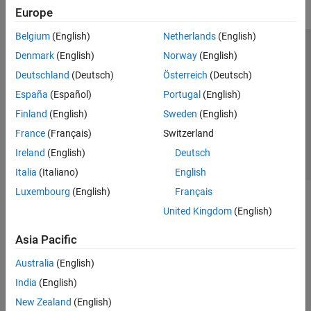
Europe
Belgium
(English)
Netherlands
(English)
Trust Center
Trademarks
Privacy Policy
Preventing Piracy
Denmark
(English)
Norway
(English)
Application Status
Contact Us
Deutschland
(Deutsch)
Österreich
(Deutsch)
© 1994-2026 The MathWorks, Inc.
España
(Español)
Portugal
(English)
Finland
(English)
Sweden
(English)
Select a Web S
Benelux
France
(Français)
Switzerland
Ireland
(English)
Deutsch
Italia
(Italiano)
English
Luxembourg
(English)
Français
United Kingdom
(English)
Asia Pacific
Australia
(English)
India
(English)
New Zealand
(English)