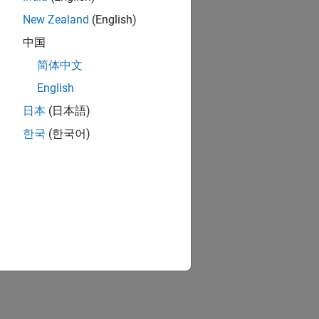
New Zealand
(English)
中国
简体中文
English
日本
(日本語)
한국
(한국어)