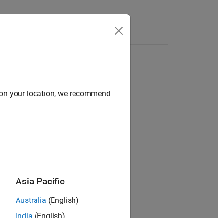
d on your location, we recommend
Asia Pacific
Australia
(English)
India
(English)