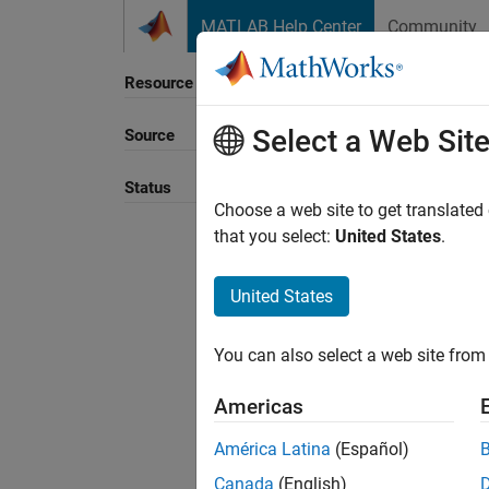
Skip to content
MATLAB Help Center
Community
Resource
Select a Web Sit
Source
Sort B
Status
Choose a web site to get translated
that you select:
United States
.
United States
You can also select a web site from 
Americas
América Latina
(Español)
Canada
(English)