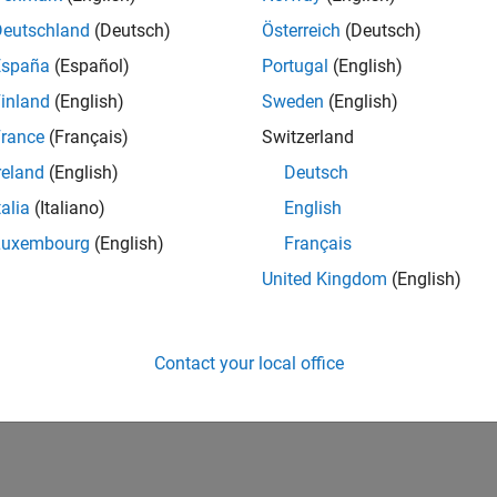
Deutschland
(Deutsch)
Österreich
(Deutsch)
España
(Español)
Portugal
(English)
inland
(English)
Sweden
(English)
rance
(Français)
Switzerland
reland
(English)
Deutsch
talia
(Italiano)
English
Luxembourg
(English)
Français
United Kingdom
(English)
Contact your local office