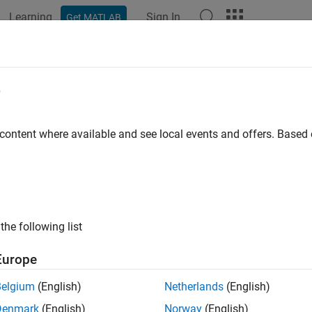
Learning
Sign In
Get MATLAB
e
y
 content where available and see local events and offers. Base
the following list
Europe
Belgium
(English)
Netherlands
(English)
Denmark
(English)
Norway
(English)