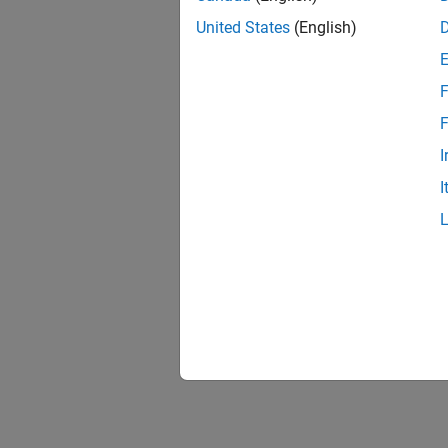
United States
(English)
F
F
I
I