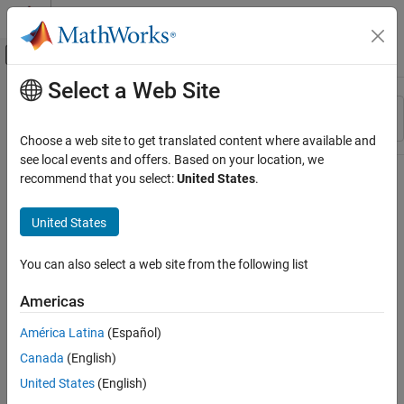
Skip to content
MATLAB Help Center
Off-Canvas Navigation Menu Toggle
Select a Web Site
Main Content
Resource
Sort By
Source
Choose a web site to get translated content where available and
see local events and offers. Based on your location, we
Status
recommend that you select:
United States
.
United States
You can also select a web site from the following list
Americas
América Latina
(Español)
Canada
(English)
United States
(English)