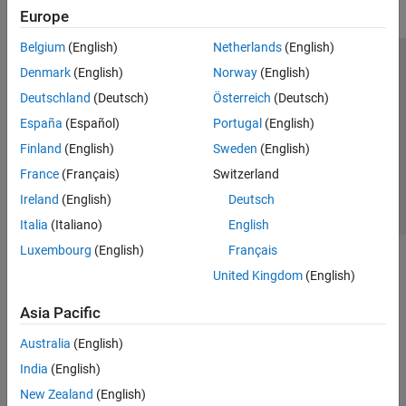
Europe
Belgium
(English)
Netherlands
(English)
Trust Center
Trademarks
Privacy Policy
Preventing Piracy
Denmark
(English)
Norway
(English)
Application Status
Contact Us
Deutschland
(Deutsch)
Österreich
(Deutsch)
© 1994-2026 The MathWorks, Inc.
España
(Español)
Portugal
(English)
Finland
(English)
Sweden
(English)
Select a Web S
Benelux
France
(Français)
Switzerland
Ireland
(English)
Deutsch
Italia
(Italiano)
English
Luxembourg
(English)
Français
United Kingdom
(English)
Asia Pacific
Australia
(English)
India
(English)
New Zealand
(English)