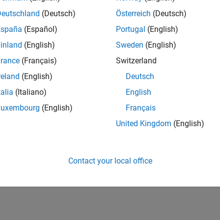
Deutschland
(Deutsch)
Österreich
(Deutsch)
España
(Español)
Portugal
(English)
inland
(English)
Sweden
(English)
rance
(Français)
Switzerland
reland
(English)
Deutsch
talia
(Italiano)
English
Luxembourg
(English)
Français
United Kingdom
(English)
Contact your local office