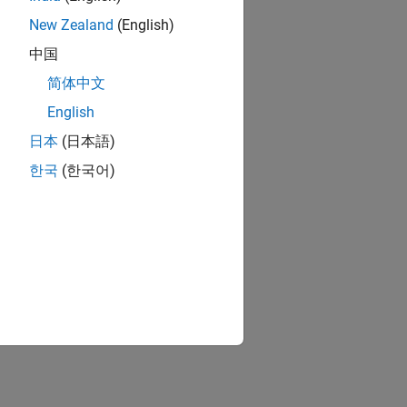
New Zealand
(English)
中国
简体中文
English
日本
(日本語)
한국
(한국어)