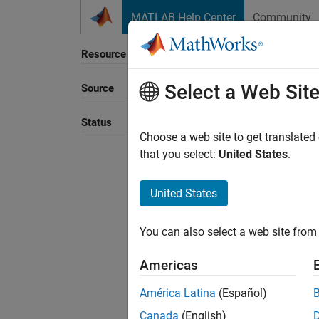
Skip to content
MATLAB Help Center
Community
Resource
Select a Web Sit
Source
Sort B
Status
Choose a web site to get translated
that you select:
United States
.
United States
You can also select a web site from 
Americas
América Latina
(Español)
Canada
(English)