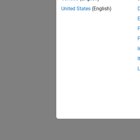
United States
(English)
F
F
I
I