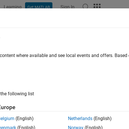
Learning
Sign In
Get MATLAB
e
y
 content where available and see local events and offers. Base
the following list
Europe
Belgium
(English)
Netherlands
(English)
Denmark
(English)
Norway
(English)