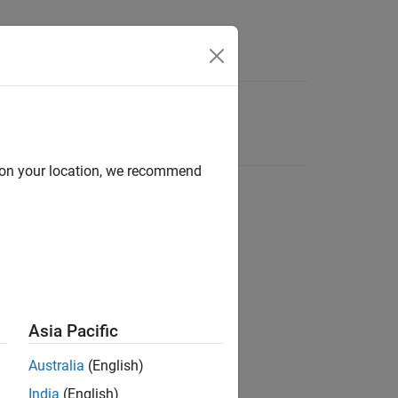
d on your location, we recommend
Asia Pacific
Australia
(English)
India
(English)