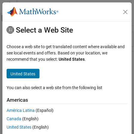
Skip to content
MATLAB Help Center
Off-Canvas Navigation Menu Toggle
Select a Web Site
Main Content
Resource
Sort By
Source
Choose a web site to get translated content where available and
see local events and offers. Based on your location, we
Status
recommend that you select:
United States
.
United States
You can also select a web site from the following list
Americas
América Latina
(Español)
Canada
(English)
United States
(English)