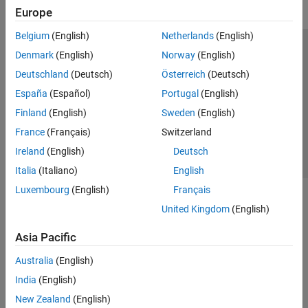
Europe
Belgium
(English)
Netherlands
(English)
Trust Center
Trademarks
Privacy Policy
Preventing Piracy
Denmark
(English)
Norway
(English)
Application Status
Contact Us
Deutschland
(Deutsch)
Österreich
(Deutsch)
© 1994-2026 The MathWorks, Inc.
España
(Español)
Portugal
(English)
Finland
(English)
Sweden
(English)
Select a Web S
Benelux
France
(Français)
Switzerland
Ireland
(English)
Deutsch
Italia
(Italiano)
English
Luxembourg
(English)
Français
United Kingdom
(English)
Asia Pacific
Australia
(English)
India
(English)
New Zealand
(English)