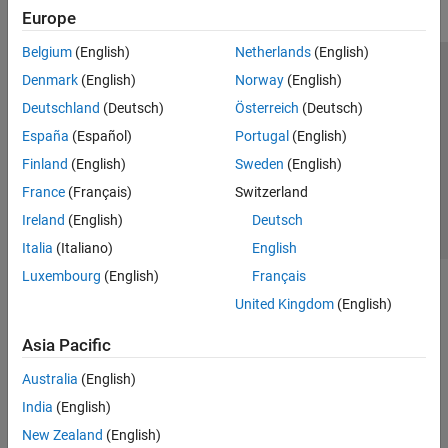
Europe
Belgium
(English)
Netherlands
(English)
Trust Center
Trademarks
Privacy Policy
Preventing Piracy
Denmark
(English)
Norway
(English)
Application Status
Contact Us
Deutschland
(Deutsch)
Österreich
(Deutsch)
© 1994-2026 The MathWorks, Inc.
España
(Español)
Portugal
(English)
Finland
(English)
Sweden
(English)
Select a Web S
Benelux
France
(Français)
Switzerland
Ireland
(English)
Deutsch
Italia
(Italiano)
English
Luxembourg
(English)
Français
United Kingdom
(English)
Asia Pacific
Australia
(English)
India
(English)
New Zealand
(English)