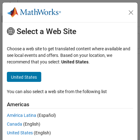
Skip to content
MATLAB Help Center
Off-Canvas Navigation Menu Toggle
Select a Web Site
Main Content
Resource
Sort By
Source
Choose a web site to get translated content where available and
see local events and offers. Based on your location, we
Status
recommend that you select:
United States
.
United States
You can also select a web site from the following list
Americas
América Latina
(Español)
Canada
(English)
United States
(English)