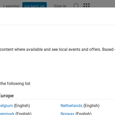
Learning
Sign In
Get MATLAB
e
y
 content where available and see local events and offers. Base
the following list
Europe
Belgium
(English)
Netherlands
(English)
Denmark
(English)
Norway
(English)