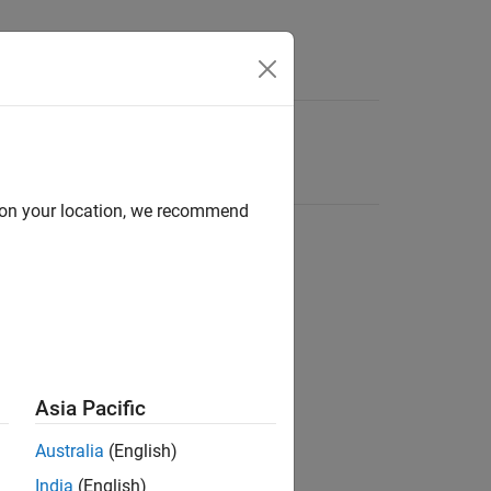
d on your location, we recommend
Asia Pacific
Australia
(English)
India
(English)