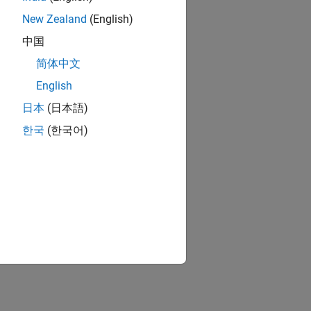
New Zealand
(English)
中国
简体中文
English
日本
(日本語)
한국
(한국어)