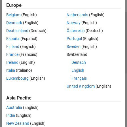
Europe
Belgium
(English)
Netherlands
(English)
Trust Center
Trademarks
Privacy Policy
Preventing Piracy
Denmark
(English)
Norway
(English)
Application Status
Contact Us
Deutschland
(Deutsch)
Österreich
(Deutsch)
© 1994-2026 The MathWorks, Inc.
España
(Español)
Portugal
(English)
Finland
(English)
Sweden
(English)
Select a Web S
Benelux
France
(Français)
Switzerland
Ireland
(English)
Deutsch
Italia
(Italiano)
English
Luxembourg
(English)
Français
United Kingdom
(English)
Asia Pacific
Australia
(English)
India
(English)
New Zealand
(English)