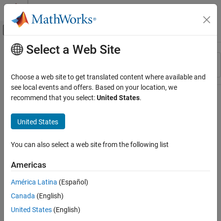
Skip to content
MATLAB Help Center
Off-Canvas Navigation Menu Toggle
Select a Web Site
Main Content
Resource
Sort By
Source
Choose a web site to get translated content where available and
see local events and offers. Based on your location, we
Status
recommend that you select:
United States
.
United States
You can also select a web site from the following list
Americas
América Latina
(Español)
Canada
(English)
United States
(English)