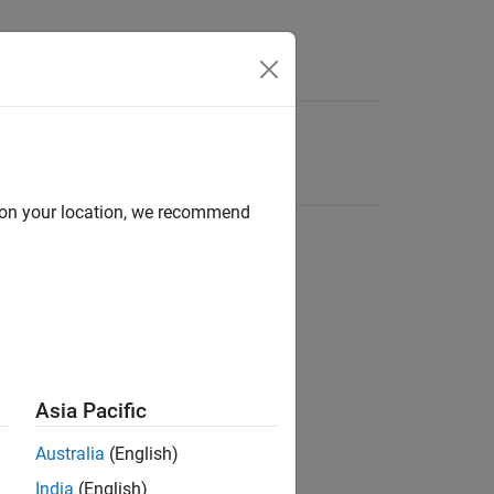
d on your location, we recommend
Asia Pacific
Australia
(English)
India
(English)