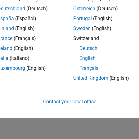
Deutschland
(Deutsch)
Österreich
(Deutsch)
España
(Español)
Portugal
(English)
inland
(English)
Sweden
(English)
rance
(Français)
Switzerland
reland
(English)
Deutsch
talia
(Italiano)
English
Luxembourg
(English)
Français
United Kingdom
(English)
Contact your local office