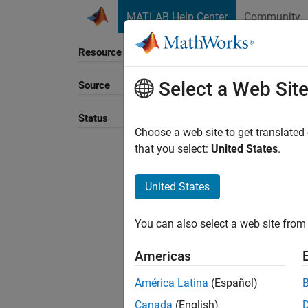
Skip to content
MATLAB Help Center
Community
Resource
Select a Web Sit
Source
Sort B
Status
Choose a web site to get translated
that you select:
United States
.
United States
You can also select a web site from 
Americas
América Latina
(Español)
Canada
(English)