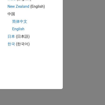
New Zealand
(English)
中国
简体中文
English
日本
(日本語)
한국
(한국어)