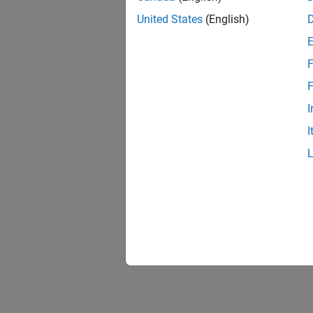
United States
(English)
F
F
I
I