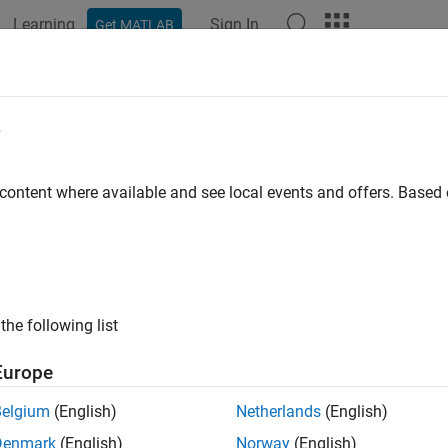
Learning
Sign In
Get MATLAB
e
y
 content where available and see local events and offers. Base
the following list
Europe
Belgium
(English)
Netherlands
(English)
Denmark
(English)
Norway
(English)