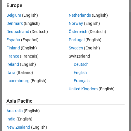
Europe
Belgium
(English)
Netherlands
(English)
Trust Center
Trademarks
Privacy Policy
Preventing Piracy
Denmark
(English)
Norway
(English)
Application Status
Contact Us
Deutschland
(Deutsch)
Österreich
(Deutsch)
© 1994-2026 The MathWorks, Inc.
España
(Español)
Portugal
(English)
Finland
(English)
Sweden
(English)
Select a Web S
Benelux
France
(Français)
Switzerland
Ireland
(English)
Deutsch
Italia
(Italiano)
English
Luxembourg
(English)
Français
United Kingdom
(English)
Asia Pacific
Australia
(English)
India
(English)
New Zealand
(English)