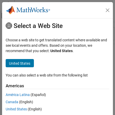
Skip to content
MATLAB Help Center
Off-Canvas Navigation Menu Toggle
Select a Web Site
Main Content
Resource
Sort By
Source
Choose a web site to get translated content where available and
see local events and offers. Based on your location, we
Status
recommend that you select:
United States
.
United States
You can also select a web site from the following list
Americas
América Latina
(Español)
Canada
(English)
United States
(English)