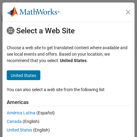
Skip to content
MATLAB Help Center
Off-Canvas Navigation Menu Toggle
Select a Web Site
Main Content
Resource
Sort By
Source
Choose a web site to get translated content where available and
see local events and offers. Based on your location, we
Status
recommend that you select:
United States
.
United States
You can also select a web site from the following list
Americas
América Latina
(Español)
Canada
(English)
United States
(English)