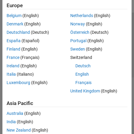
Europe
Belgium
(English)
Netherlands
(English)
Trust Center
Trademarks
Privacy Policy
Preventing Piracy
Denmark
(English)
Norway
(English)
Application Status
Contact Us
Deutschland
(Deutsch)
Österreich
(Deutsch)
© 1994-2026 The MathWorks, Inc.
España
(Español)
Portugal
(English)
Finland
(English)
Sweden
(English)
Select a Web S
Benelux
France
(Français)
Switzerland
Ireland
(English)
Deutsch
Italia
(Italiano)
English
Luxembourg
(English)
Français
United Kingdom
(English)
Asia Pacific
Australia
(English)
India
(English)
New Zealand
(English)