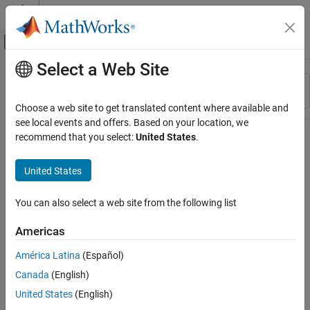
Skip to content
MATLAB Help Center
Off-Canvas Navigation Menu Toggle
Select a Web Site
Main Content
Resource
Sort By
Source
Choose a web site to get translated content where available and
see local events and offers. Based on your location, we
Status
recommend that you select:
United States
.
United States
You can also select a web site from the following list
Americas
América Latina
(Español)
Canada
(English)
United States
(English)