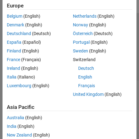
Europe
Belgium
(English)
Netherlands
(English)
Trust Center
Trademarks
Privacy Policy
Preventing Piracy
Denmark
(English)
Norway
(English)
Application Status
Contact Us
Deutschland
(Deutsch)
Österreich
(Deutsch)
© 1994-2026 The MathWorks, Inc.
España
(Español)
Portugal
(English)
Finland
(English)
Sweden
(English)
Select a Web S
Benelux
France
(Français)
Switzerland
Ireland
(English)
Deutsch
Italia
(Italiano)
English
Luxembourg
(English)
Français
United Kingdom
(English)
Asia Pacific
Australia
(English)
India
(English)
New Zealand
(English)