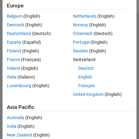
Europe
Belgium
(English)
Netherlands
(English)
Trust Center
Trademarks
Privacy Policy
Preventing Piracy
Denmark
(English)
Norway
(English)
Application Status
Contact Us
Deutschland
(Deutsch)
Österreich
(Deutsch)
© 1994-2026 The MathWorks, Inc.
España
(Español)
Portugal
(English)
Finland
(English)
Sweden
(English)
Select a Web S
Benelux
France
(Français)
Switzerland
Ireland
(English)
Deutsch
Italia
(Italiano)
English
Luxembourg
(English)
Français
United Kingdom
(English)
Asia Pacific
Australia
(English)
India
(English)
New Zealand
(English)