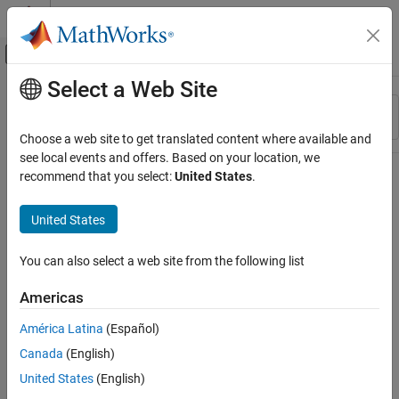
Skip to content
MATLAB Help Center
Off-Canvas Navigation Menu Toggle
Select a Web Site
Main Content
Resource
Sort By
Source
Choose a web site to get translated content where available and
see local events and offers. Based on your location, we
Status
recommend that you select:
United States
.
United States
You can also select a web site from the following list
Americas
América Latina
(Español)
Canada
(English)
United States
(English)