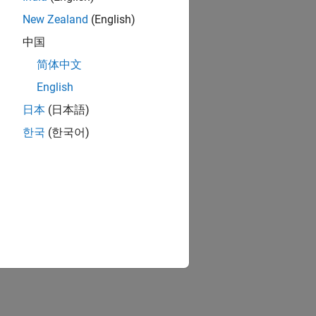
New Zealand
(English)
中国
简体中文
English
日本
(日本語)
한국
(한국어)