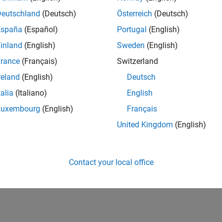
Deutschland
(Deutsch)
Österreich
(Deutsch)
España
(Español)
Portugal
(English)
inland
(English)
Sweden
(English)
rance
(Français)
Switzerland
reland
(English)
Deutsch
talia
(Italiano)
English
Luxembourg
(English)
Français
United Kingdom
(English)
Contact your local office