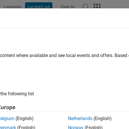
Learning
Sign In
Get MATLAB
e
y
 content where available and see local events and offers. Base
the following list
Europe
Belgium
(English)
Netherlands
(English)
Denmark
(English)
Norway
(English)