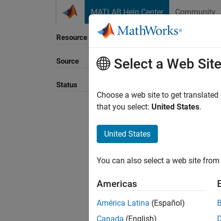
Skip to content
MATLAB Help Center
Community
Resource
Select a Web Sit
Source
Sort B
Status
Choose a web site to get translated
that you select:
United States
.
United States
You can also select a web site from 
Americas
América Latina
(Español)
Canada
(English)