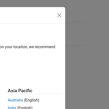
d on your location, we recommend
Asia Pacific
Australia
(English)
India
(English)