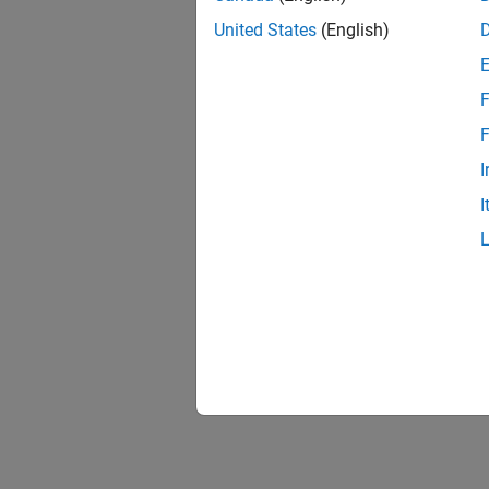
United States
(English)
F
F
I
I