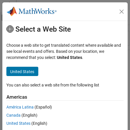
Skip to content
MATLAB Help Center
Off-Canvas Navigation Menu Toggle
Select a Web Site
Main Content
Resource
Sort By
Source
Choose a web site to get translated content where available and
see local events and offers. Based on your location, we
Status
recommend that you select:
United States
.
United States
You can also select a web site from the following list
Americas
América Latina
(Español)
Canada
(English)
United States
(English)