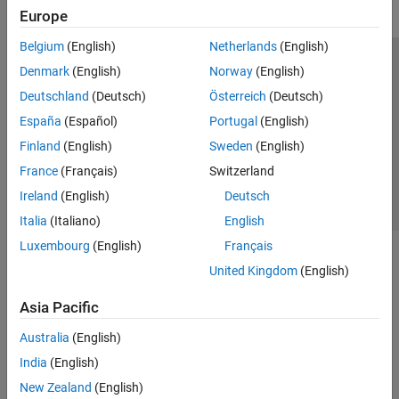
Europe
Belgium
(English)
Netherlands
(English)
Trust Center
Trademarks
Privacy Policy
Preventing Piracy
Denmark
(English)
Norway
(English)
Application Status
Contact Us
Deutschland
(Deutsch)
Österreich
(Deutsch)
© 1994-2026 The MathWorks, Inc.
España
(Español)
Portugal
(English)
Finland
(English)
Sweden
(English)
Select a Web S
Benelux
France
(Français)
Switzerland
Ireland
(English)
Deutsch
Italia
(Italiano)
English
Luxembourg
(English)
Français
United Kingdom
(English)
Asia Pacific
Australia
(English)
India
(English)
New Zealand
(English)