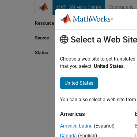
Skip to content
MATLAB Help Center
Community
Resource
Select a Web Sit
Source
Sort B
Status
Choose a web site to get translated
that you select:
United States
.
United States
You can also select a web site from 
Americas
América Latina
(Español)
Canada
(English)