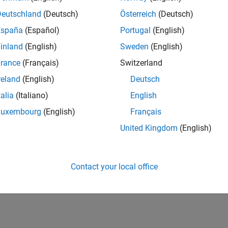
Deutschland
(Deutsch)
Österreich
(Deutsch)
España
(Español)
Portugal
(English)
inland
(English)
Sweden
(English)
rance
(Français)
Switzerland
reland
(English)
Deutsch
talia
(Italiano)
English
Luxembourg
(English)
Français
United Kingdom
(English)
Contact your local office