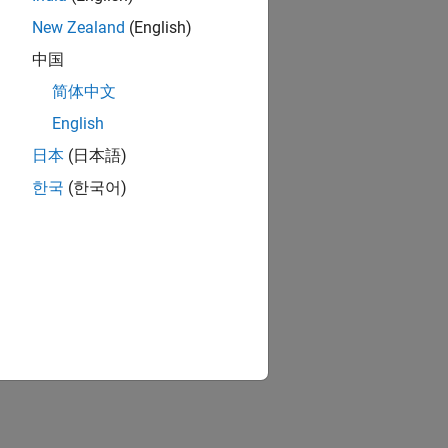
New Zealand
(English)
中国
简体中文
English
日本
(日本語)
한국
(한국어)