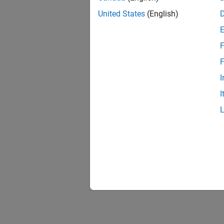
United States
(English)
F
F
I
I