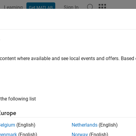
Learning
Sign In
Get MATLAB
e
y
 content where available and see local events and offers. Base
the following list
Europe
Belgium
(English)
Netherlands
(English)
Denmark
(English)
Norway
(English)