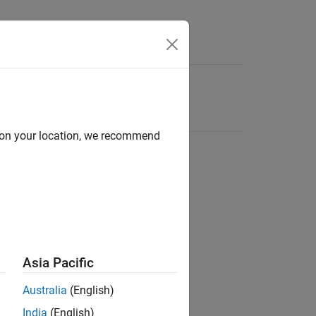
d on your location, we recommend
Asia Pacific
Australia
(English)
India
(English)