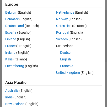
Europe
Belgium
(English)
Netherlands
(English)
Trust Center
Trademarks
Privacy Policy
Preventing Piracy
Denmark
(English)
Norway
(English)
Application Status
Contact Us
Deutschland
(Deutsch)
Österreich
(Deutsch)
© 1994-2026 The MathWorks, Inc.
España
(Español)
Portugal
(English)
Finland
(English)
Sweden
(English)
Select a Web S
Benelux
France
(Français)
Switzerland
Ireland
(English)
Deutsch
Italia
(Italiano)
English
Luxembourg
(English)
Français
United Kingdom
(English)
Asia Pacific
Australia
(English)
India
(English)
New Zealand
(English)