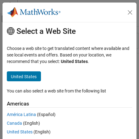
Skip to content
MATLAB Help Center
Off-Canvas Navigation Menu Toggle
Select a Web Site
Main Content
Resource
Sort By
Source
Choose a web site to get translated content where available and
see local events and offers. Based on your location, we
Status
recommend that you select:
United States
.
United States
You can also select a web site from the following list
Americas
América Latina
(Español)
Canada
(English)
United States
(English)