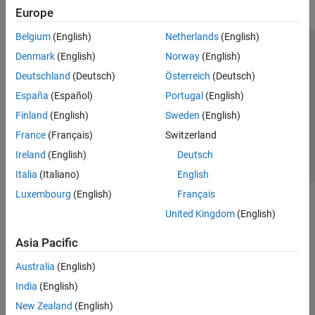
Europe
Belgium
(English)
Netherlands
(English)
Trust Center
Trademarks
Privacy Policy
Preventing Piracy
Denmark
(English)
Norway
(English)
Application Status
Contact Us
Deutschland
(Deutsch)
Österreich
(Deutsch)
© 1994-2026 The MathWorks, Inc.
España
(Español)
Portugal
(English)
Finland
(English)
Sweden
(English)
Select a Web S
Benelux
France
(Français)
Switzerland
Ireland
(English)
Deutsch
Italia
(Italiano)
English
Luxembourg
(English)
Français
United Kingdom
(English)
Asia Pacific
Australia
(English)
India
(English)
New Zealand
(English)