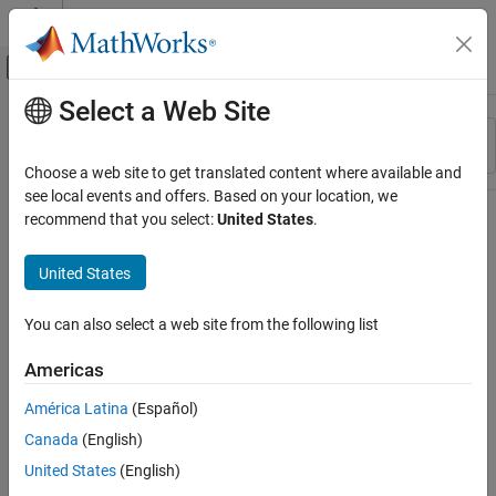
Skip to content
MATLAB Help Center
Off-Canvas Navigation Menu Toggle
Select a Web Site
Main Content
Resource
Sort By
Source
Choose a web site to get translated content where available and
see local events and offers. Based on your location, we
Status
recommend that you select:
United States
.
United States
You can also select a web site from the following list
Americas
América Latina
(Español)
Canada
(English)
United States
(English)