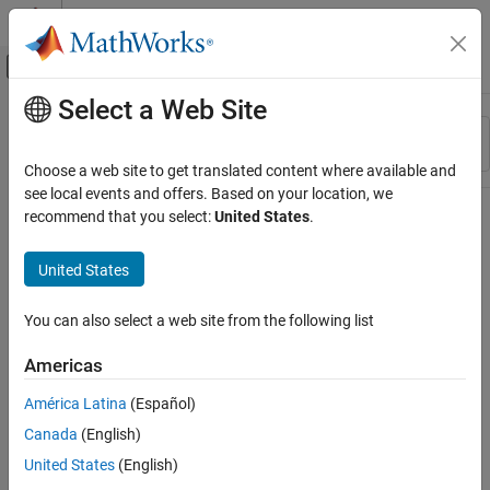
Skip to content
MATLAB Help Center
Off-Canvas Navigation Menu Toggle
Select a Web Site
Main Content
Resource
Sort By
Source
Choose a web site to get translated content where available and
see local events and offers. Based on your location, we
Status
recommend that you select:
United States
.
United States
You can also select a web site from the following list
Americas
América Latina
(Español)
Canada
(English)
United States
(English)