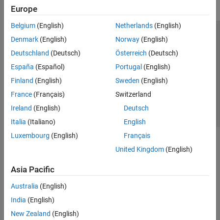
Europe
Belgium
(English)
Netherlands
(English)
Trust Center
Trademarks
Privacy Policy
Preventing Piracy
Denmark
(English)
Norway
(English)
Application Status
Contact Us
Deutschland
(Deutsch)
Österreich
(Deutsch)
© 1994-2026 The MathWorks, Inc.
España
(Español)
Portugal
(English)
Finland
(English)
Sweden
(English)
Select a Web S
Benelux
France
(Français)
Switzerland
Ireland
(English)
Deutsch
Italia
(Italiano)
English
Luxembourg
(English)
Français
United Kingdom
(English)
Asia Pacific
Australia
(English)
India
(English)
New Zealand
(English)