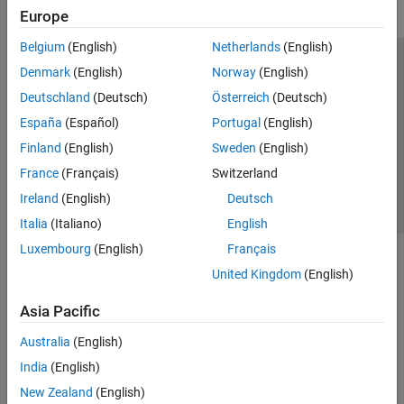
Europe
Belgium
(English)
Netherlands
(English)
Trust Center
Trademarks
Privacy Policy
Preventing Piracy
Denmark
(English)
Norway
(English)
Application Status
Contact Us
Deutschland
(Deutsch)
Österreich
(Deutsch)
© 1994-2026 The MathWorks, Inc.
España
(Español)
Portugal
(English)
Finland
(English)
Sweden
(English)
Select a Web S
Benelux
France
(Français)
Switzerland
Ireland
(English)
Deutsch
Italia
(Italiano)
English
Luxembourg
(English)
Français
United Kingdom
(English)
Asia Pacific
Australia
(English)
India
(English)
New Zealand
(English)