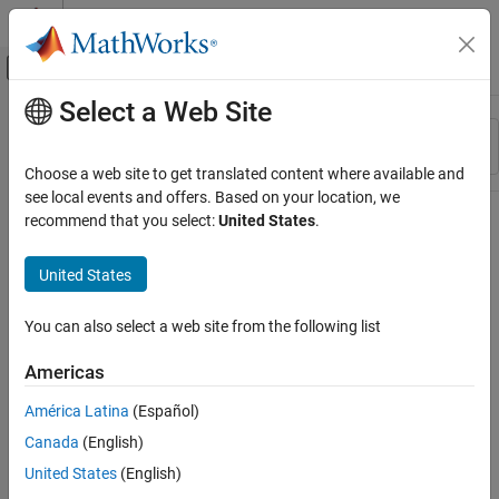
Skip to content
MATLAB Help Center
Off-Canvas Navigation Menu Toggle
Select a Web Site
Main Content
Resource
Sort By
Source
Choose a web site to get translated content where available and
see local events and offers. Based on your location, we
Status
recommend that you select:
United States
.
United States
You can also select a web site from the following list
Americas
América Latina
(Español)
Canada
(English)
United States
(English)