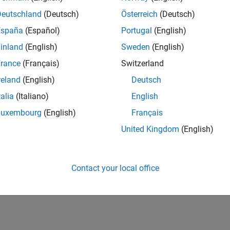
Deutschland
(Deutsch)
Österreich
(Deutsch)
España
(Español)
Portugal
(English)
inland
(English)
Sweden
(English)
rance
(Français)
Switzerland
reland
(English)
Deutsch
talia
(Italiano)
English
Luxembourg
(English)
Français
United Kingdom
(English)
Contact your local office