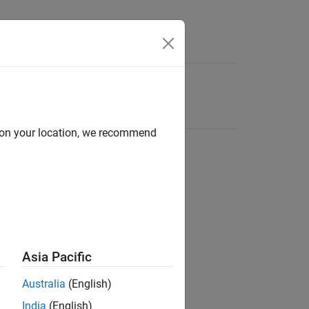
d on your location, we recommend
Asia Pacific
Australia
(English)
India
(English)