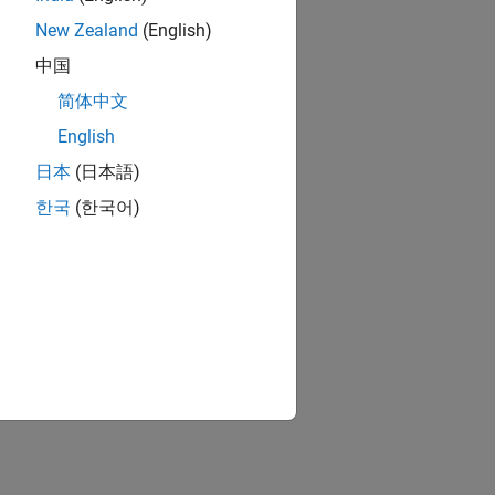
New Zealand
(English)
中国
简体中文
English
日本
(日本語)
한국
(한국어)