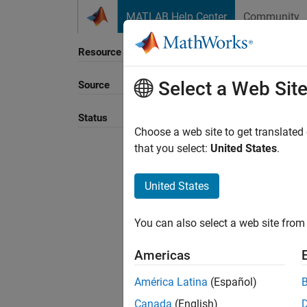
Skip to content
MATLAB Help Center
Community
Resource
Select a Web Sit
Source
Sort B
Status
Choose a web site to get translated
that you select:
United States
.
United States
You can also select a web site from 
Americas
América Latina
(Español)
Canada
(English)