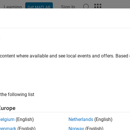
Learning
Sign In
Get MATLAB
e
y
 content where available and see local events and offers. Base
the following list
Europe
Belgium
(English)
Netherlands
(English)
Denmark
(English)
Norway
(English)