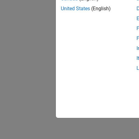
United States
(English)
F
F
I
I