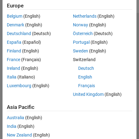
Europe
Belgium
(English)
Netherlands
(English)
Trust Center
Trademarks
Privacy Policy
Preventing Piracy
Denmark
(English)
Norway
(English)
Application Status
Contact Us
Deutschland
(Deutsch)
Österreich
(Deutsch)
© 1994-2026 The MathWorks, Inc.
España
(Español)
Portugal
(English)
Finland
(English)
Sweden
(English)
Select a Web S
Benelux
France
(Français)
Switzerland
Ireland
(English)
Deutsch
Italia
(Italiano)
English
Luxembourg
(English)
Français
United Kingdom
(English)
Asia Pacific
Australia
(English)
India
(English)
New Zealand
(English)