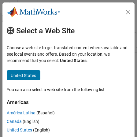
Skip to content
MATLAB Help Center
Off-Canvas Navigation Menu Toggle
Select a Web Site
Main Content
Resource
Sort By
Source
Choose a web site to get translated content where available and
see local events and offers. Based on your location, we
Status
recommend that you select:
United States
.
United States
You can also select a web site from the following list
Americas
América Latina
(Español)
Canada
(English)
United States
(English)