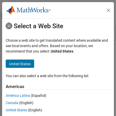
Skip to content
MATLAB Help Center
Off-Canvas Navigation Menu Toggle
Select a Web Site
Main Content
Resource
Sort By
Source
Choose a web site to get translated content where available and
see local events and offers. Based on your location, we
Status
recommend that you select:
United States
.
United States
You can also select a web site from the following list
Americas
América Latina
(Español)
Canada
(English)
United States
(English)