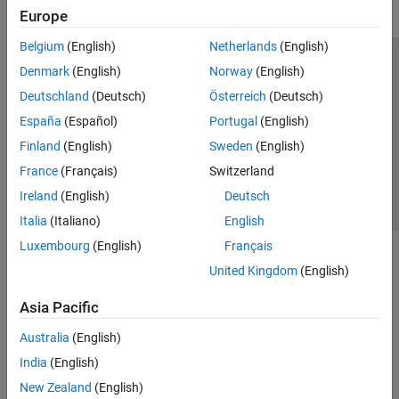
Europe
Belgium
(English)
Netherlands
(English)
Trust Center
Trademarks
Privacy Policy
Preventing Piracy
Denmark
(English)
Norway
(English)
Application Status
Contact Us
Deutschland
(Deutsch)
Österreich
(Deutsch)
© 1994-2026 The MathWorks, Inc.
España
(Español)
Portugal
(English)
Finland
(English)
Sweden
(English)
Select a Web S
Benelux
France
(Français)
Switzerland
Ireland
(English)
Deutsch
Italia
(Italiano)
English
Luxembourg
(English)
Français
United Kingdom
(English)
Asia Pacific
Australia
(English)
India
(English)
New Zealand
(English)