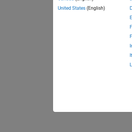
United States
(English)
F
F
I
I