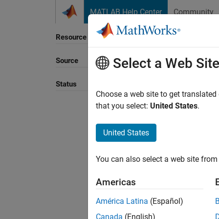
Skip to content
MATLAB Help Center
Community
Resource
Select a Web Sit
Source
Sort B
Status
Choose a web site to get translated
that you select:
United States
.
United States
You can also select a web site from 
Americas
América Latina
(Español)
Canada
(English)