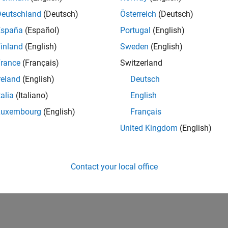
Deutschland
(Deutsch)
Österreich
(Deutsch)
España
(Español)
Portugal
(English)
inland
(English)
Sweden
(English)
rance
(Français)
Switzerland
reland
(English)
Deutsch
talia
(Italiano)
English
Luxembourg
(English)
Français
United Kingdom
(English)
Contact your local office