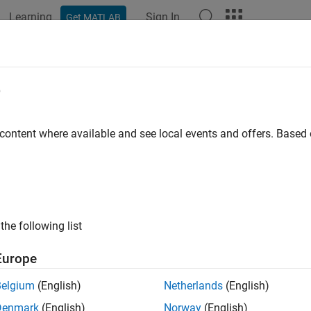
Learning
Sign In
Get MATLAB
e
y
 content where available and see local events and offers. Base
the following list
Europe
Belgium
(English)
Netherlands
(English)
Denmark
(English)
Norway
(English)