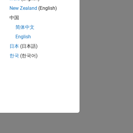
New Zealand
(English)
中国
简体中文
English
日本
(日本語)
한국
(한국어)