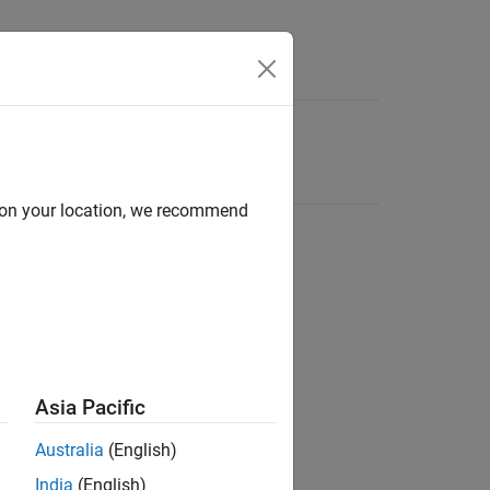
d on your location, we recommend
Asia Pacific
Australia
(English)
India
(English)