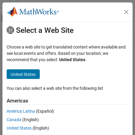
Skip to content
MATLAB Help Center
Off-Canvas Navigation Menu Toggle
Select a Web Site
Main Content
Resource
Sort By
Source
Choose a web site to get translated content where available and
see local events and offers. Based on your location, we
Status
recommend that you select:
United States
.
United States
You can also select a web site from the following list
Americas
América Latina
(Español)
Canada
(English)
United States
(English)