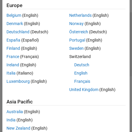
Europe
Belgium
(English)
Netherlands
(English)
Trust Center
Trademarks
Privacy Policy
Preventing Piracy
Denmark
(English)
Norway
(English)
Application Status
Contact Us
Deutschland
(Deutsch)
Österreich
(Deutsch)
© 1994-2026 The MathWorks, Inc.
España
(Español)
Portugal
(English)
Finland
(English)
Sweden
(English)
Select a Web S
Benelux
France
(Français)
Switzerland
Ireland
(English)
Deutsch
Italia
(Italiano)
English
Luxembourg
(English)
Français
United Kingdom
(English)
Asia Pacific
Australia
(English)
India
(English)
New Zealand
(English)