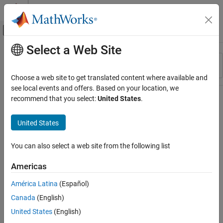
Skip to content
MATLAB Help Center
Off-Canvas Navigation Menu Toggle
Select a Web Site
Main Content
Resource
Sort By
Source
Choose a web site to get translated content where available and
see local events and offers. Based on your location, we
Status
recommend that you select:
United States
.
United States
You can also select a web site from the following list
Americas
América Latina
(Español)
Canada
(English)
United States
(English)