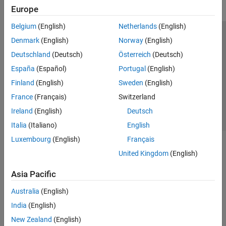
Europe
Belgium
(English)
Netherlands
(English)
Trust Center
Trademarks
Privacy Policy
Preventing Piracy
Denmark
(English)
Norway
(English)
Application Status
Contact Us
Deutschland
(Deutsch)
Österreich
(Deutsch)
© 1994-2026 The MathWorks, Inc.
España
(Español)
Portugal
(English)
Finland
(English)
Sweden
(English)
Select a Web S
Benelux
France
(Français)
Switzerland
Ireland
(English)
Deutsch
Italia
(Italiano)
English
Luxembourg
(English)
Français
United Kingdom
(English)
Asia Pacific
Australia
(English)
India
(English)
New Zealand
(English)