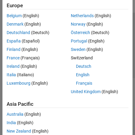
Europe
Belgium
(English)
Netherlands
(English)
Trust Center
Trademarks
Privacy Policy
Preventing Piracy
Denmark
(English)
Norway
(English)
Application Status
Contact Us
Deutschland
(Deutsch)
Österreich
(Deutsch)
© 1994-2026 The MathWorks, Inc.
España
(Español)
Portugal
(English)
Finland
(English)
Sweden
(English)
Select a Web S
Benelux
France
(Français)
Switzerland
Ireland
(English)
Deutsch
Italia
(Italiano)
English
Luxembourg
(English)
Français
United Kingdom
(English)
Asia Pacific
Australia
(English)
India
(English)
New Zealand
(English)