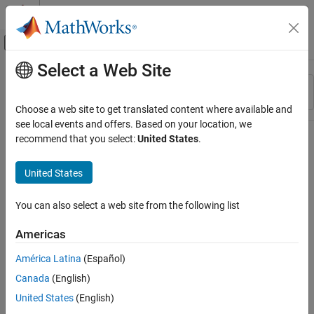
Skip to content
MATLAB Help Center
Off-Canvas Navigation Menu Toggle
Select a Web Site
Main Content
Resource
Sort By
Source
Choose a web site to get translated content where available and
see local events and offers. Based on your location, we
Status
recommend that you select:
United States
.
United States
You can also select a web site from the following list
Americas
América Latina
(Español)
Canada
(English)
United States
(English)