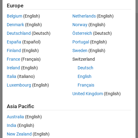
Europe
Belgium
(English)
Netherlands
(English)
Trust Center
Trademarks
Privacy Policy
Preventing Piracy
Denmark
(English)
Norway
(English)
Application Status
Contact Us
Deutschland
(Deutsch)
Österreich
(Deutsch)
© 1994-2026 The MathWorks, Inc.
España
(Español)
Portugal
(English)
Finland
(English)
Sweden
(English)
Select a Web S
Benelux
France
(Français)
Switzerland
Ireland
(English)
Deutsch
Italia
(Italiano)
English
Luxembourg
(English)
Français
United Kingdom
(English)
Asia Pacific
Australia
(English)
India
(English)
New Zealand
(English)