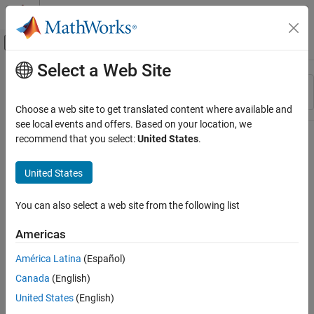
Skip to content
MATLAB Help Center
Off-Canvas Navigation Menu Toggle
Select a Web Site
Main Content
Resource
Sort By
Source
Choose a web site to get translated content where available and
see local events and offers. Based on your location, we
Status
recommend that you select:
United States
.
United States
You can also select a web site from the following list
Americas
América Latina
(Español)
Canada
(English)
United States
(English)