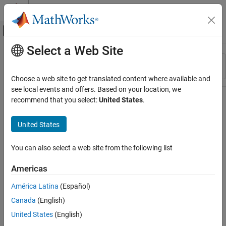
Skip to content
MATLAB Help Center
Off-Canvas Navigation Menu Toggle
Select a Web Site
Main Content
Resource
Sort By
Source
Choose a web site to get translated content where available and
see local events and offers. Based on your location, we
Status
recommend that you select:
United States
.
United States
You can also select a web site from the following list
Americas
América Latina
(Español)
Canada
(English)
United States
(English)