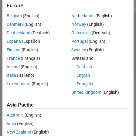
Europe
Belgium
(English)
Netherlands
(English)
Trust Center
Trademarks
Privacy Policy
Preventing Piracy
Denmark
(English)
Norway
(English)
Application Status
Contact Us
Deutschland
(Deutsch)
Österreich
(Deutsch)
© 1994-2026 The MathWorks, Inc.
España
(Español)
Portugal
(English)
Finland
(English)
Sweden
(English)
Select a Web S
Benelux
France
(Français)
Switzerland
Ireland
(English)
Deutsch
Italia
(Italiano)
English
Luxembourg
(English)
Français
United Kingdom
(English)
Asia Pacific
Australia
(English)
India
(English)
New Zealand
(English)